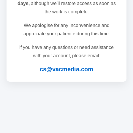
days,
although we'll restore access as soon as
the work is complete.
We apologise for any inconvenience and
appreciate your patience during this time.
If you have any questions or need assistance
with your account, please email:
cs@vacmedia.com