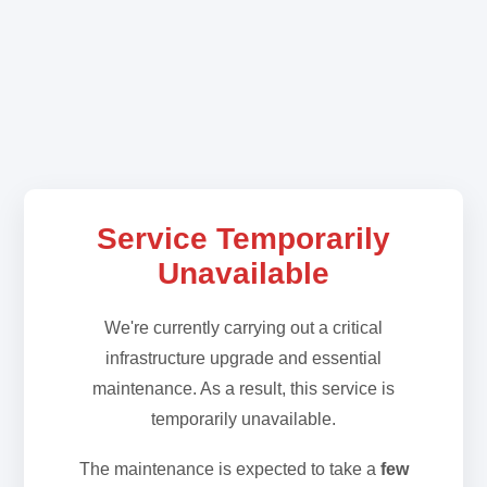
Service Temporarily
Unavailable
We're currently carrying out a critical
infrastructure upgrade and essential
maintenance. As a result, this service is
temporarily unavailable.
The maintenance is expected to take a
few