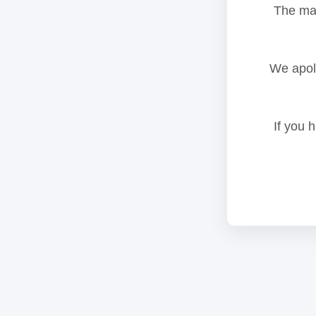
The mai
We apolo
If you 