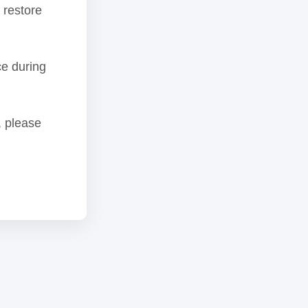
 restore
ce during
, please