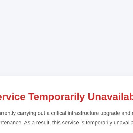
rvice Temporarily Unavaila
rrently carrying out a critical infrastructure upgrade and 
tenance. As a result, this service is temporarily unavail