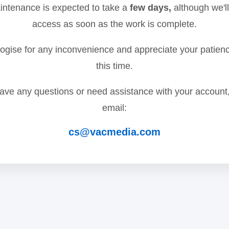
ntenance is expected to take a
few days,
although we'll
access as soon as the work is complete.
gise for any inconvenience and appreciate your patien
this time.
have any questions or need assistance with your account
email:
cs@vacmedia.com