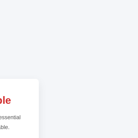
ble
essential
able.