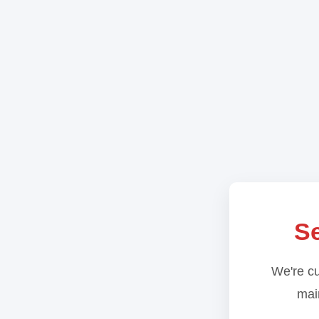
Se
We're cu
main