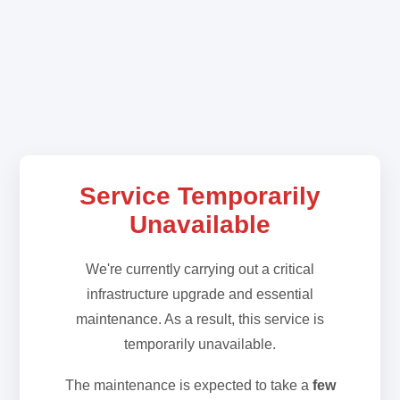
Service Temporarily
Unavailable
We're currently carrying out a critical
infrastructure upgrade and essential
maintenance. As a result, this service is
temporarily unavailable.
The maintenance is expected to take a
few