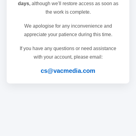
days,
although we'll restore access as soon as
the work is complete.
We apologise for any inconvenience and
appreciate your patience during this time.
If you have any questions or need assistance
with your account, please email:
cs@vacmedia.com