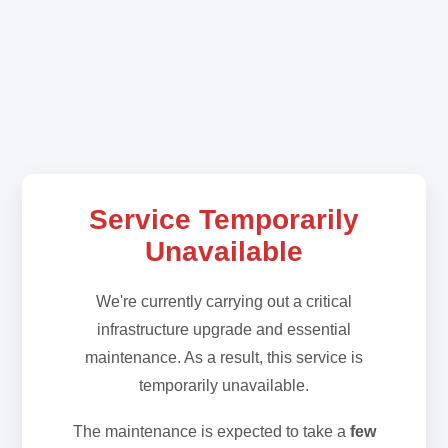
Service Temporarily
Unavailable
We're currently carrying out a critical
infrastructure upgrade and essential
maintenance. As a result, this service is
temporarily unavailable.
The maintenance is expected to take a
few