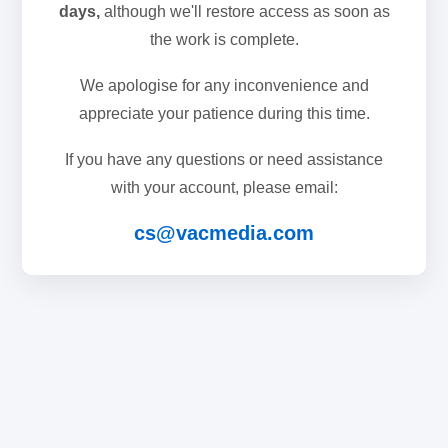
days,
although we'll restore access as soon as
the work is complete.
We apologise for any inconvenience and
appreciate your patience during this time.
If you have any questions or need assistance
with your account, please email:
cs@vacmedia.com