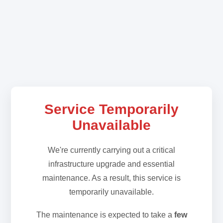
Service Temporarily
Unavailable
We're currently carrying out a critical
infrastructure upgrade and essential
maintenance. As a result, this service is
temporarily unavailable.
The maintenance is expected to take a
few