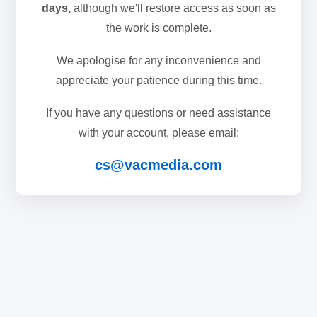
days,
although we'll restore access as soon as
the work is complete.
We apologise for any inconvenience and
appreciate your patience during this time.
If you have any questions or need assistance
with your account, please email:
cs@vacmedia.com