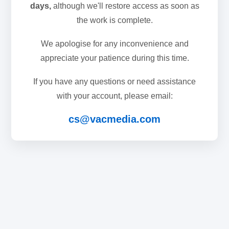
days,
although we'll restore access as soon as
the work is complete.
We apologise for any inconvenience and
appreciate your patience during this time.
If you have any questions or need assistance
with your account, please email:
cs@vacmedia.com