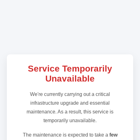
Service Temporarily
Unavailable
We're currently carrying out a critical
infrastructure upgrade and essential
maintenance. As a result, this service is
temporarily unavailable.
The maintenance is expected to take a
few