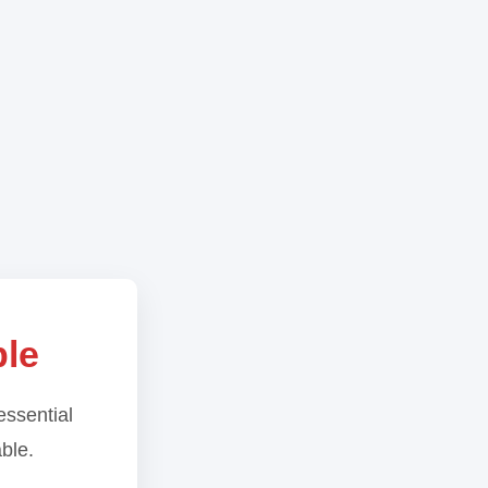
ble
essential
able.