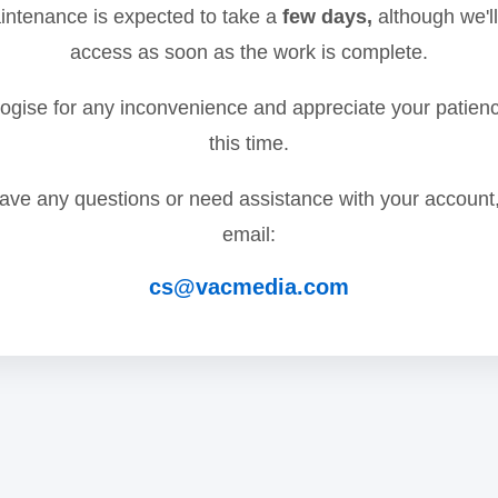
ntenance is expected to take a
few days,
although we'll
access as soon as the work is complete.
gise for any inconvenience and appreciate your patien
this time.
have any questions or need assistance with your account
email:
cs@vacmedia.com