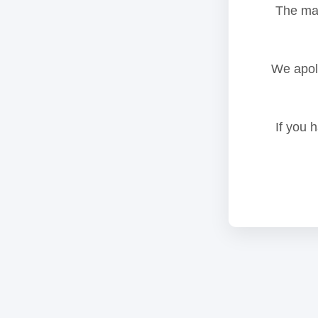
The mai
We apolo
If you 