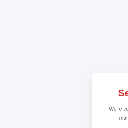
Se
We're cu
main