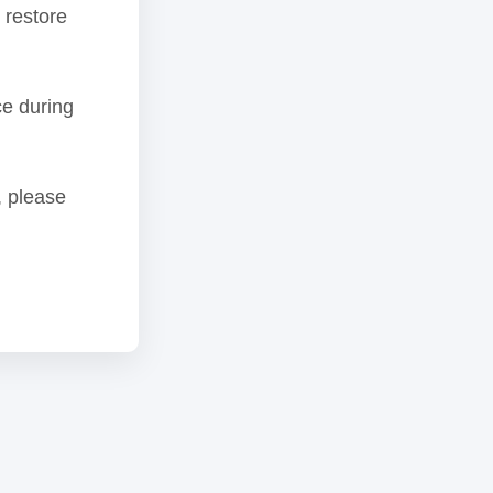
 restore
ce during
, please