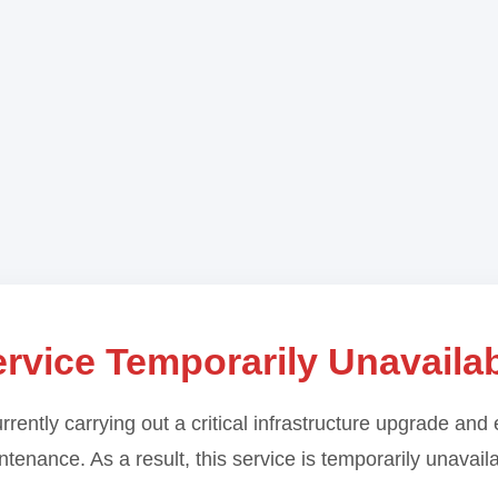
rvice Temporarily Unavaila
rrently carrying out a critical infrastructure upgrade and 
tenance. As a result, this service is temporarily unavail