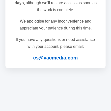
days,
although we'll restore access as soon as
the work is complete.
We apologise for any inconvenience and
appreciate your patience during this time.
If you have any questions or need assistance
with your account, please email:
cs@vacmedia.com