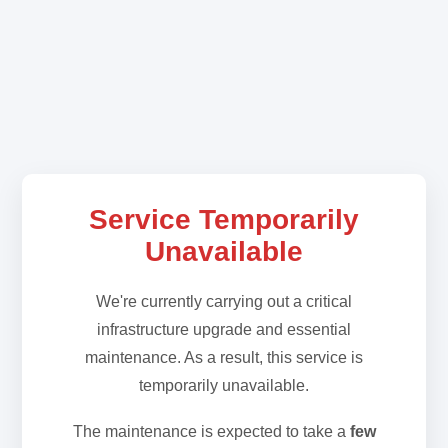
Service Temporarily
Unavailable
We're currently carrying out a critical
infrastructure upgrade and essential
maintenance. As a result, this service is
temporarily unavailable.
The maintenance is expected to take a
few