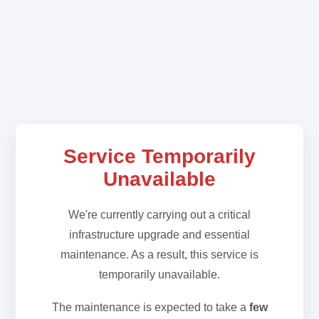
Service Temporarily
Unavailable
We're currently carrying out a critical
infrastructure upgrade and essential
maintenance. As a result, this service is
temporarily unavailable.
The maintenance is expected to take a
few