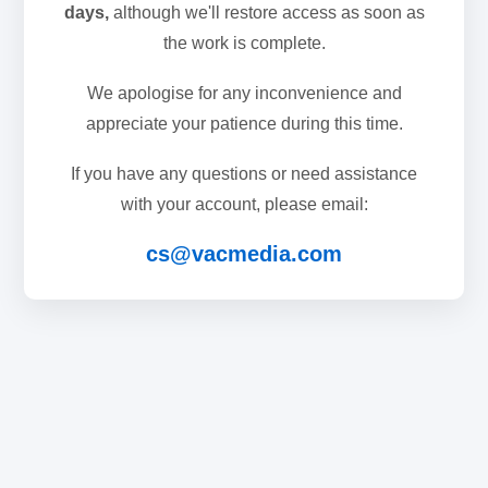
days,
although we'll restore access as soon as
the work is complete.
We apologise for any inconvenience and
appreciate your patience during this time.
If you have any questions or need assistance
with your account, please email:
cs@vacmedia.com